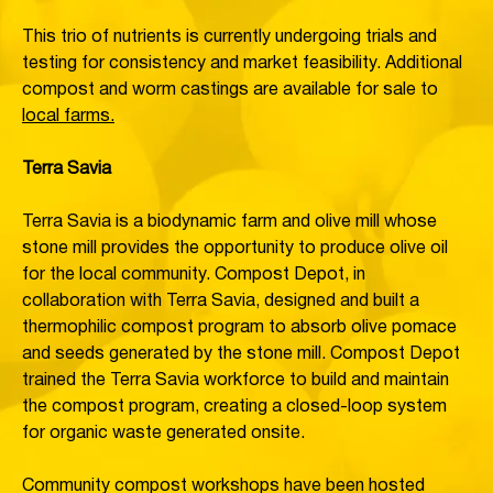
This trio of nutrients is currently undergoing trials and
testing for consistency and market feasibility. Additional
compost and worm castings are available for sale to
local farms.
Terra Savia
Terra Savia is a biodynamic farm and olive mill whose
stone mill provides the opportunity to produce olive oil
for the local community. Compost Depot, in
collaboration with Terra Savia, designed and built a
thermophilic compost program to absorb olive pomace
and seeds generated by the stone mill. Compost Depot
trained the Terra Savia workforce to build and maintain
the compost program, creating a closed-loop system
for organic waste generated onsite.
Community compost workshops have been hosted