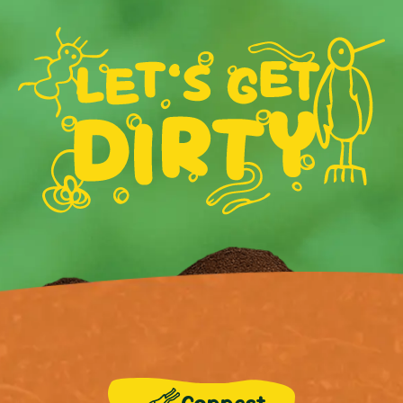
Connect