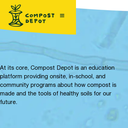
At its core, Compost Depot is an education
platform providing onsite, in-school, and
community programs about how compost is
made and the tools of healthy soils for our
future.