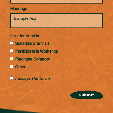
Message
I’m interested in..
Schedule Site Visit
Participate in Workshop
Purchase Compost
Other
I accept the terms