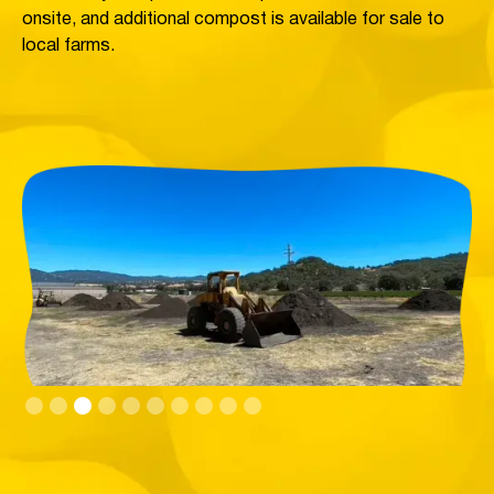
onsite, and additional compost is available for sale to
local farms.
Slide 3 of 10.