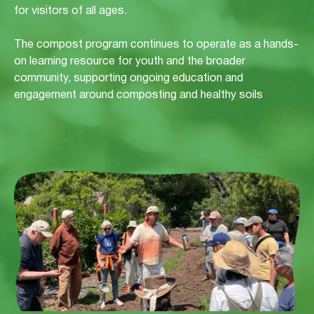
for visitors of all ages.
The compost program continues to operate as a hands-
on learning resource for youth and the broader
community, supporting ongoing education and
engagement around composting and healthy soils