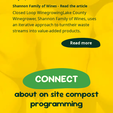
Shannon Family of Wines - Read the article
Closed Loop WinegrowingLake County
Winegrower, Shannon Family of Wines, uses
an iterative approach to turntheir waste
streams into value-added products.
Read more
CONNECT
about on site compost
programming