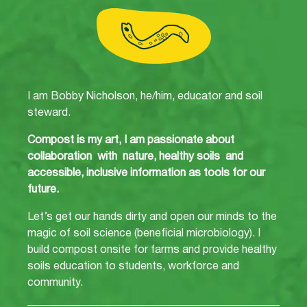
I am Bobby Nicholson, he/him, educator and soil
steward.
Compost is my art, I am passionate about
collaboration with nature, healthy soils and
accessible, inclusive information as tools for our
future.
Let’s get our hands dirty and open our minds to the
magic of soil science (beneficial microbiology). I
build compost onsite for farms and provide healthy
soils education to students, workforce and
community.