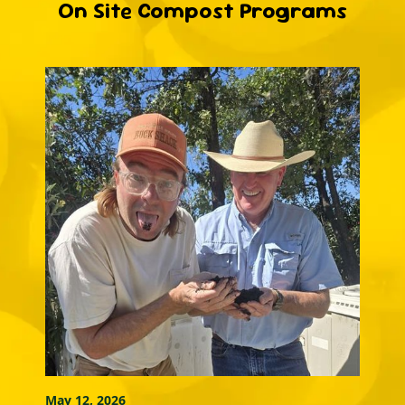
On Site Compost Programs
May 12, 2026