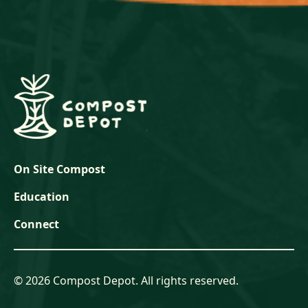
On Site Compost
Education
Connect
© 2026 Compost Depot. All rights reserved.