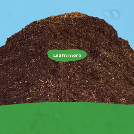
Learn more