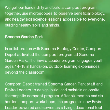
We get our hands dirty and build a compost program
together, use microscopes to observe beneficial biology,
and healthy soil science lessons accessible to everyone,
building healthy soils and minds.
Sonoma Garden Park
In collaboration with Sonoma Ecology Center, Compost
Depot activated the compost program at Sonoma
Garden Park. The Enviro Leader program engages youth
ages 14–18 in hands-on, outdoor learning experiences
beyond the classroom.
Compost Depot trained Sonoma Garden Park staff and
Enviro Leaders to design, build, and maintain an onsite
thermophilic compost program. After six months and six
hosted compost workshops, the program is now Enviro
Leader-powered and serves as a living educational tool