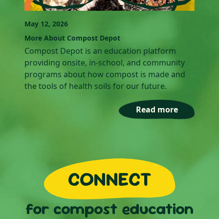
May 12, 2026
More About Compost Depot
Compost Depot is an education platform
providing onsite, in-school, and community
programs about how compost is made and
the tools of health soils for our future.‍
Read more
CONNECT
for compost education