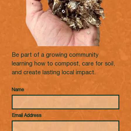
Be part of a growing community
learning how to compost, care for soil,
and create lasting local impact.
Name
Email Address