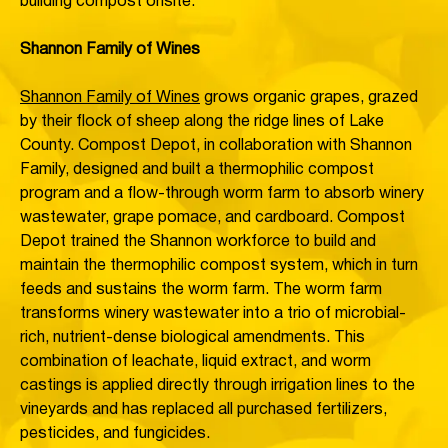
building compost onsite.
Shannon Family of Wines
Shannon Family of Wines
grows organic grapes, grazed
by their flock of sheep along the ridge lines of Lake
County. Compost Depot, in collaboration with Shannon
Family, designed and built a thermophilic compost
program and a flow-through worm farm to absorb winery
wastewater, grape pomace, and cardboard. Compost
Depot trained the Shannon workforce to build and
maintain the thermophilic compost system, which in turn
feeds and sustains the worm farm. The worm farm
transforms winery wastewater into a trio of microbial-
rich, nutrient-dense biological amendments. This
combination of leachate, liquid extract, and worm
castings is applied directly through irrigation lines to the
vineyards and has replaced all purchased fertilizers,
pesticides, and fungicides.