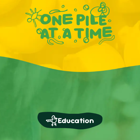
Education