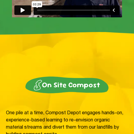
On Site Compost
One pile at a time, Compost Depot engages hands-on,
experience-based learning to re-envision organic
material streams and divert them from our landfills by