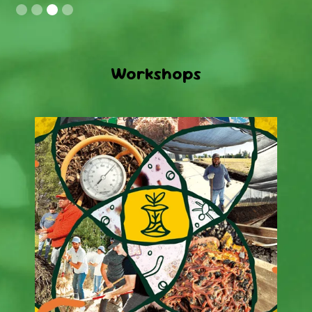
Slide 3 of 4.
Workshops